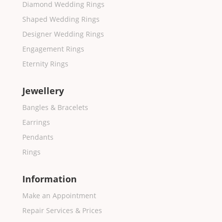
Diamond Wedding Rings
Shaped Wedding Rings
Designer Wedding Rings
Engagement Rings
Eternity Rings
Jewellery
Bangles & Bracelets
Earrings
Pendants
Rings
Information
Make an Appointment
Repair Services & Prices