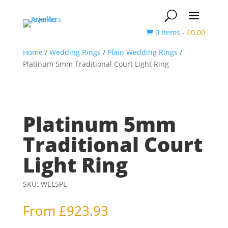
0 Items
-
£
0.00

Home
/
Wedding Rings
/
Plain Wedding Rings
/
Platinum 5mm Traditional Court Light Ring
Platinum 5mm
Traditional Court
Light Ring
SKU:
WEL5PL
From
£
923.93