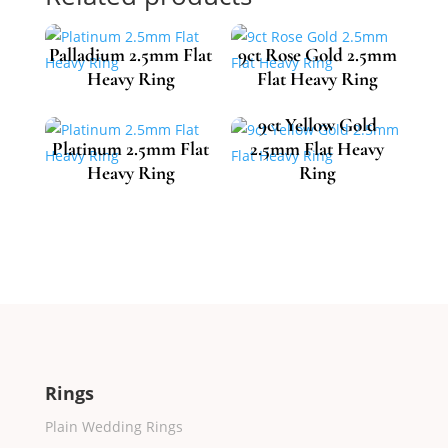
Palladium 2.5mm Flat
9ct Rose Gold 2.5mm
Heavy Ring
Flat Heavy Ring
9ct Yellow Gold
Platinum 2.5mm Flat
2.5mm Flat Heavy
£
612.74
£
493.46
Heavy Ring
Ring
£
1,090.54
£
484.85
Rings
Plain Wedding Rings