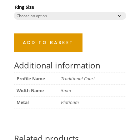
Ring Size
ADD TO BASKET
Additional information
Profile Name
Traditional Court
Width Name
5mm
Metal
Platinum
Related products