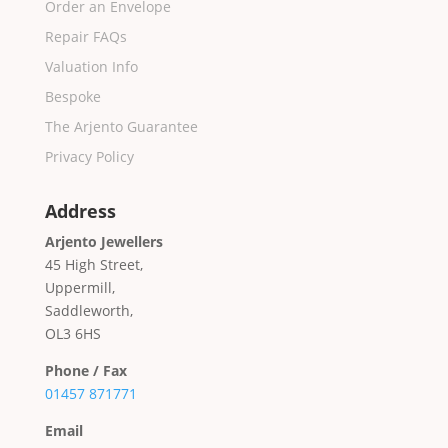
Order an Envelope
Repair FAQs
Valuation Info
Bespoke
The Arjento Guarantee
Privacy Policy
Address
Arjento Jewellers
45 High Street,
Uppermill,
Saddleworth,
OL3 6HS
Phone / Fax
01457 871771
Email