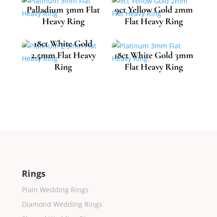
Palladium 3mm Flat
9ct Yellow Gold 2mm
Heavy Ring
Flat Heavy Ring
18ct White Gold
2.5mm Flat Heavy
18ct White Gold 3mm
£
717.35
£
393.12
Ring
Flat Heavy Ring
£
1,218.01
£
1,425.34
Rings
Plain Wedding Rings
Diamond Wedding Rings