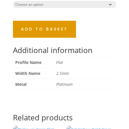
ADD TO BASKET
Additional information
Profile Name
Flat
Width Name
2.5mm
Metal
Platinum
Related products