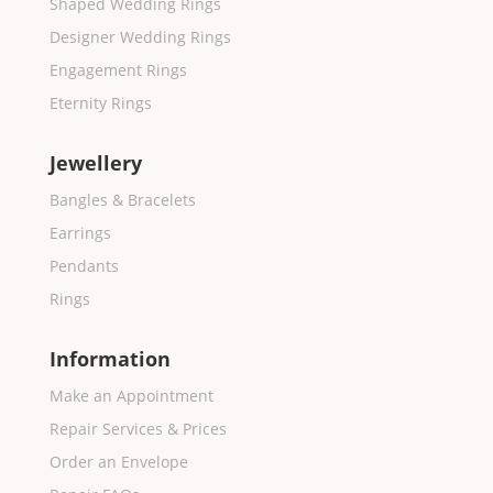
Shaped Wedding Rings
Designer Wedding Rings
Engagement Rings
Eternity Rings
Jewellery
Bangles & Bracelets
Earrings
Pendants
Rings
Information
Make an Appointment
Repair Services & Prices
Order an Envelope