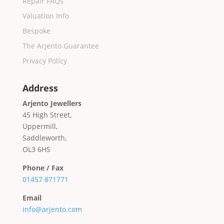
Repair FAQs
Valuation Info
Bespoke
The Arjento Guarantee
Privacy Policy
Address
Arjento Jewellers
45 High Street,
Uppermill,
Saddleworth,
OL3 6HS
Phone / Fax
01457 871771
Email
info@arjento.com