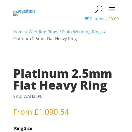
0 Items
-
£
0.00

Home
/
Wedding Rings
/
Plain Wedding Rings
/
Platinum 2.5mm Flat Heavy Ring
Platinum 2.5mm
Flat Heavy Ring
SKU:
WAH25PL
From
£
1,090.54
Ring Size