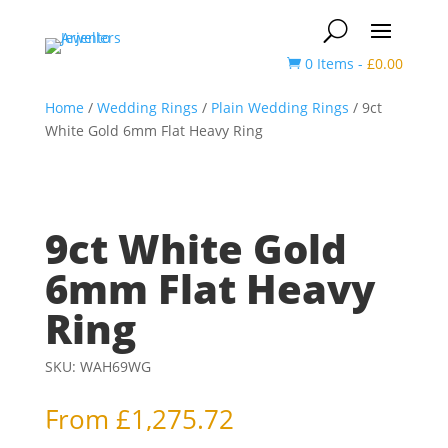
0 Items
-
£
0.00

Home
/
Wedding Rings
/
Plain Wedding Rings
/ 9ct
White Gold 6mm Flat Heavy Ring
9ct White Gold
6mm Flat Heavy
Ring
SKU:
WAH69WG
From
£
1,275.72