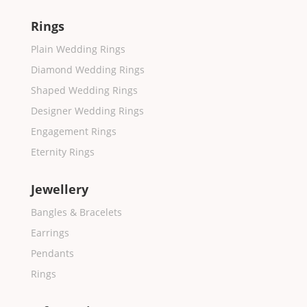
Rings
Plain Wedding Rings
Diamond Wedding Rings
Shaped Wedding Rings
Designer Wedding Rings
Engagement Rings
Eternity Rings
Jewellery
Bangles & Bracelets
Earrings
Pendants
Rings