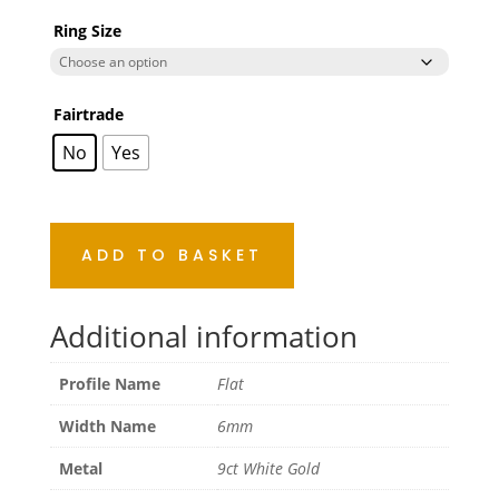
Ring Size
Fairtrade
No
Yes
ADD TO BASKET
Additional information
Profile Name
Flat
Width Name
6mm
Metal
9ct White Gold