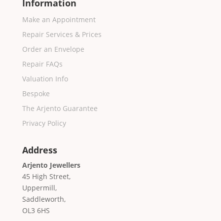
Information
Make an Appointment
Repair Services & Prices
Order an Envelope
Repair FAQs
Valuation Info
Bespoke
The Arjento Guarantee
Privacy Policy
Address
Arjento Jewellers
45 High Street,
Uppermill,
Saddleworth,
OL3 6HS