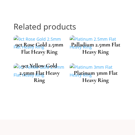
Related products
9ct Rose Gold 2.5mm
Palladium 2.5mm Flat
Flat Heavy Ring
Heavy Ring
9ct Yellow Gold
2.5mm Flat Heavy
Platinum 3mm Flat
£
493.46
£
612.74
Ring
Heavy Ring
£
484.85
£
1,302.59